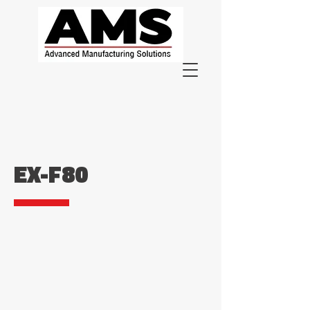
EX-F80