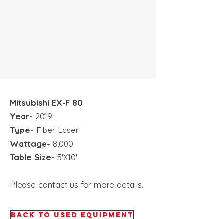
Mitsubishi
EX-F 80
Year-
2019
Type-
Fiber Laser
Wattage-
8,000
Table Size-
5'X10'
Please contact us for more details.
BACK TO USED EQUIPMENT