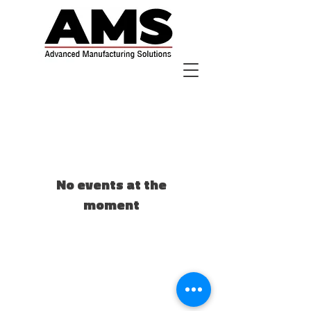
No events at the
moment