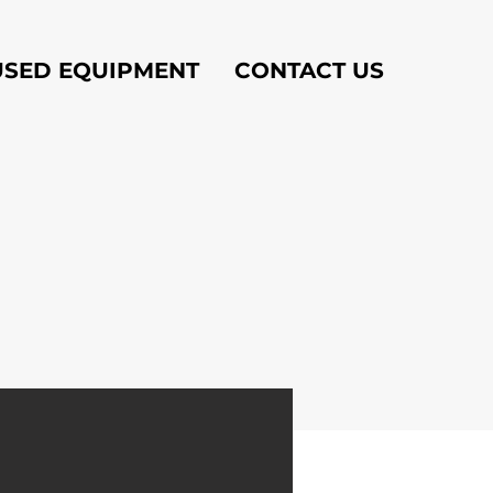
USED EQUIPMENT
CONTACT US