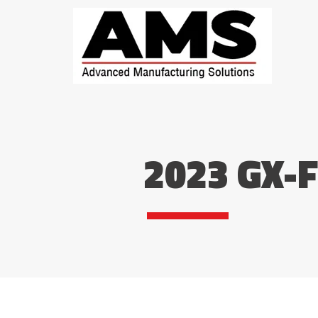
2023 GX-F