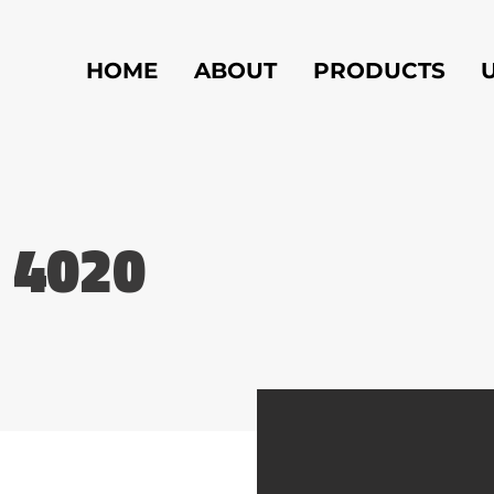
HOME
ABOUT
PRODUCTS
 4020