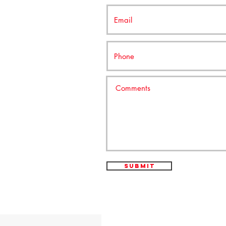
Submit