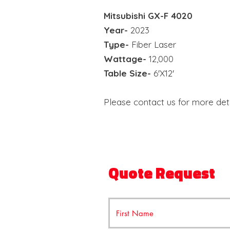
Mitsubishi
GX-F 4020
Year-
2023
Type-
Fiber Laser
Wattage-
12,000
Table Size-
6'X12'
Please contact us for more deta
Quote Request