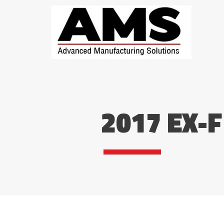
2017 EX-F