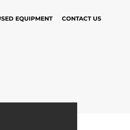
USED EQUIPMENT
CONTACT US