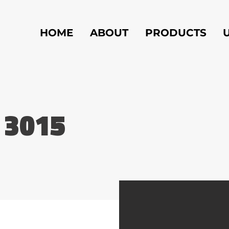
HOME
ABOUT
PRODUCTS
 3015