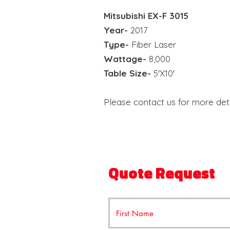
Mitsubishi E
X-F 3015
Year-
2017
Type-
Fiber Laser
Wattage-
8,000
Table Size-
5'X10'
Please contact us for more deta
Quote Request