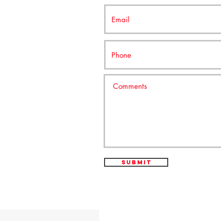
Submit